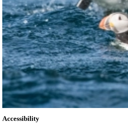
Accessibility