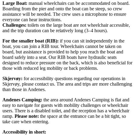
Large Boat:
manual wheelchairs can be accommodated on board.
Boarding from the pier and onto the boat can be steep, so crew
assistance will be needed. The crew uses a microphone to ensure
everyone can hear instructions.
Challenges:
toilets on the large boat are not wheelchair accessible,
and the trip duration can be relatively long (3–4 hours).
For the smaller boat (RIB):
if you can sit independently in the
boat, you can join a RIB tour. Wheelchairs cannot be taken on
board, but assistance is provided to help you reach the boat and
board safely into a seat. Our RIB boats have hydraulic seats
designed to reduce pressure on the back, which is also beneficial for
those with reduced leg mobility or back problems.
Skjervøy:
for accessibility questions regarding our operations in
Skjervøy, please contact us. The area and trips are more challenging
than those in Andenes.
Andenes Camping:
the area around Andenes Camping is flat and
easy to navigate for guests with mobility challenges or wheelchair
users. There is a disabled toilet, and the reception has a wheelchair
ramp.
Please note:
the space at the entrance can be a bit tight, so
take care when entering.
Accessibility in short: