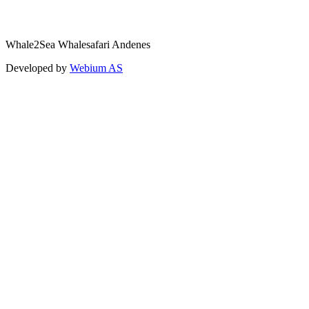
Whale2Sea Whalesafari Andenes
Developed by
Webium AS