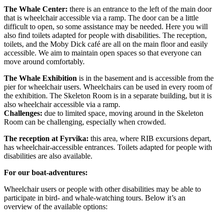
The Whale Center:
there is an entrance to the left of the main door
that is wheelchair accessible via a ramp. The door can be a little
difficult to open, so some assistance may be needed. Here you will
also find toilets adapted for people with disabilities. The reception,
toilets, and the Moby Dick café are all on the main floor and easily
accessible. We aim to maintain open spaces so that everyone can
move around comfortably.
The Whale Exhibition
is in the basement and is accessible from the
pier for wheelchair users. Wheelchairs can be used in every room of
the exhibition. The Skeleton Room is in a separate building, but it is
also wheelchair accessible via a ramp.
Challenges:
due to limited space, moving around in the Skeleton
Room can be challenging, especially when crowded.
The reception at Fyrvika:
this area, where RIB excursions depart,
has wheelchair-accessible entrances. Toilets adapted for people with
disabilities are also available.
For our boat-adventures:
Wheelchair users or people with other disabilities may be able to
participate in bird- and whale-watching tours. Below it’s an
overview of the available options: