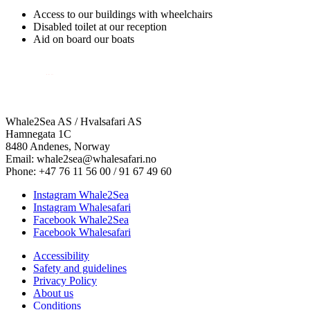
Access to our buildings with wheelchairs
Disabled toilet at our reception
Aid on board our boats
Whale2Sea AS / Hvalsafari AS
Hamnegata 1C
8480 Andenes, Norway
Email: whale2sea@whalesafari.no
Phone: +47 76 11 56 00 / 91 67 49 60
Instagram Whale2Sea
Instagram Whalesafari
Facebook Whale2Sea
Facebook Whalesafari
Accessibility
Safety and guidelines
Privacy Policy
About us
Conditions