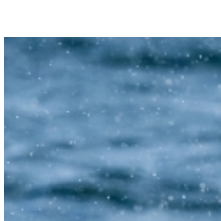
Trips Andenes
Trips Skjervøy/Alta
Whale center
Explore Andøya
Camping
Info