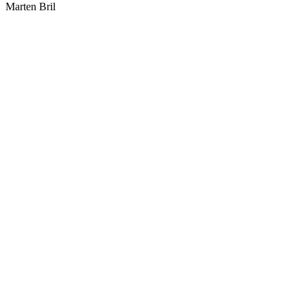
Marten Bril