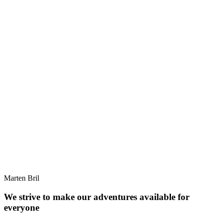
Marten Bril
We strive to make our adventures available for
everyone