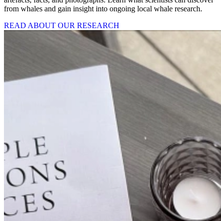
from whales and gain insight into ongoing local whale research.
READ ABOUT OUR RESEARCH