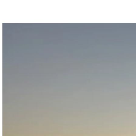
Trips Andenes
Trips Skjervøy/Alta
Whale center
Explore Andøya
Camping
Info