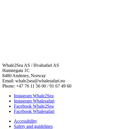
Whale2Sea AS / Hvalsafari AS
Hamnegata 1C
8480 Andenes, Norway
Email: whale2sea@whalesafari.no
Phone: +47 76 11 56 00 / 91 67 49 60
Instagram Whale2Sea
Instagram Whalesafari
Facebook Whale2Sea
Facebook Whalesafari
Accessibility
Safety and guidelines