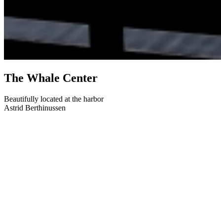
The Whale Center
Beautifully located at the harbor
Astrid Berthinussen