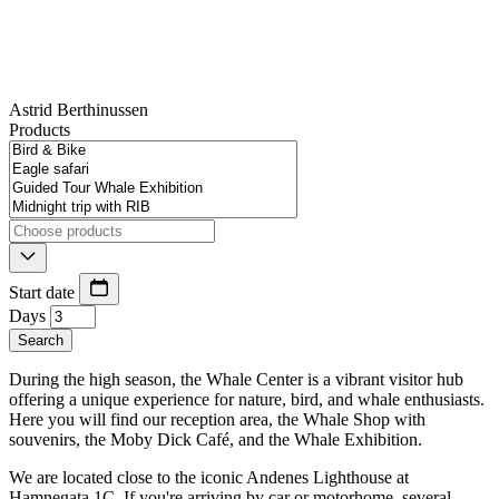
Astrid Berthinussen
Products
Start date
Days
Search
During the high season, the Whale Center is a vibrant visitor hub
offering a unique experience for nature, bird, and whale enthusiasts.
Here you will find our reception area, the Whale Shop with
souvenirs, the Moby Dick Café, and the Whale Exhibition.
We are located close to the iconic Andenes Lighthouse at
Hamnegata 1C. If you're arriving by car or motorhome, several