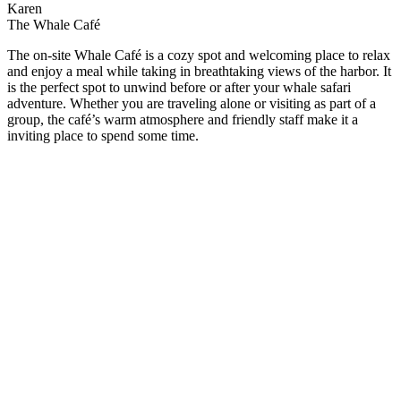
Karen
The Whale Café
The on-site Whale Café is a cozy spot and welcoming place to relax
and enjoy a meal while taking in breathtaking views of the harbor. It
is the perfect spot to unwind before or after your whale safari
adventure. Whether you are traveling alone or visiting as part of a
group, the café’s warm atmosphere and friendly staff make it a
inviting place to spend some time.