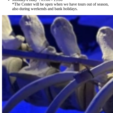
*The Center will be open when we have tours out of season,
also during weekends and bank holidays.