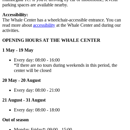
parking spaces are available nearby.
Accessibility:
The Whale Center has a wheelchair-accessible entrance. You can
read more about
accessibility
at the Whale Center and during our
activities.
OPENING HOURS AT THE WHALE CENTER
1 May - 19 May
Every day: 08:00 - 16:00
*If there are no tours during weekends in this period, the
center will be closed
20 May - 20 August
Every day: 08:00 - 21:00
21 August - 31 August
Every day: 08:00 - 18:00
Out of season
Monday-Friday*: 09:00 - 15:00