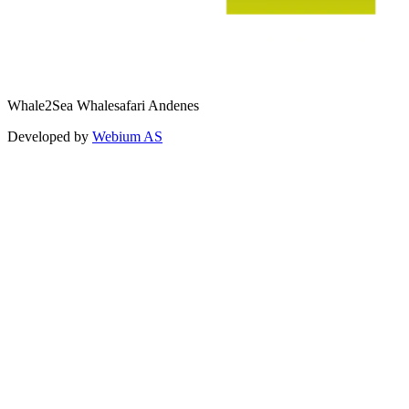
Whale2Sea Whalesafari Andenes
Developed by
Webium AS