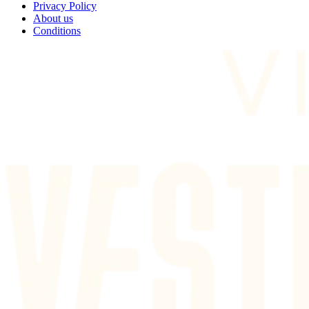
Privacy Policy
About us
Conditions