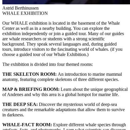
Astrid Berthinussen
WHALE EXHIBITION
Our WHALE exhibition is located in the basement of the Whale
Center as well as in a nearby building. You can explore the
exhibition independently or join a guided tour. Many of our guides
are whale researchers or students with a strong scientific
background. They speak several languages and, during guided
tours, introduce visitors to the fascinating world of whales. (if you
choose a guided tour of our Whale Exhibition.)
The exhibition is divided into four themed rooms:
THE SKELETON ROOM:
An introduction to marine mammal
anatomy, featuring complete skeletons of three different species.
MAP & BRIEFING ROOM:
Learn about the unique geographical
of Andenes and why this area is a global hotspot for marine life.
THE DEEP SEA:
Discover the mysterious world of deep-sea
creatures and the remarkable adaptations that allow them to survive
in darkness.
WHALE-FACT ROOM:
Explore different whale species through
artefacts, facts, and photographs. Learn what scientists can discover