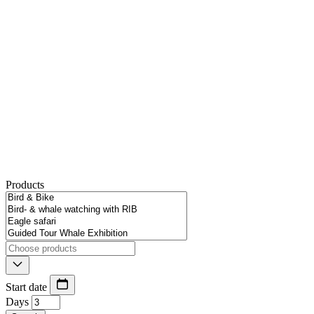
Products
Start date
Days