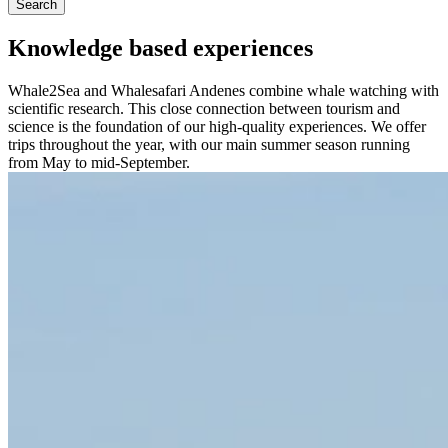
Search
Knowledge based experiences
Whale2Sea and Whalesafari Andenes combine whale watching with
scientific research. This close connection between tourism and
science is the foundation of our high-quality experiences. We offer
trips throughout the year, with our main summer season running
from May to mid-September.