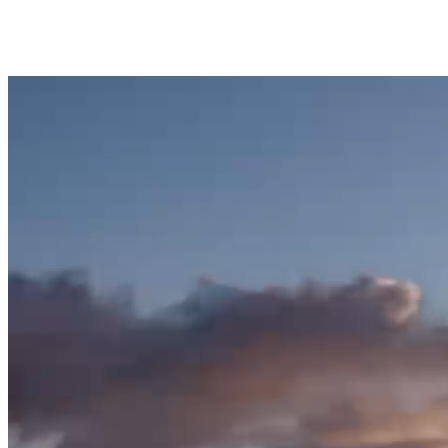
Trips Andenes
Trips Skjervøy/Alta
Whale center
Explore Andøya
Camping
Info