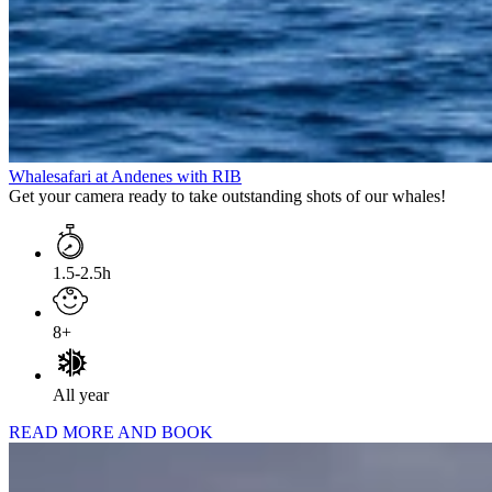
Whalesafari at Andenes with RIB
Get your camera ready to take outstanding shots of our whales!
1.5-2.5h
8+
All year
READ MORE AND BOOK