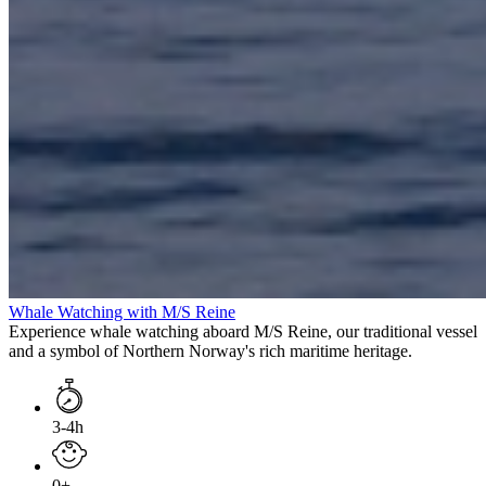
Whale Watching with M/S Reine
Experience whale watching aboard M/S Reine, our traditional vessel
and a symbol of Northern Norway's rich maritime heritage.
3-4h
0+