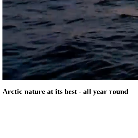
Arctic nature at its best - all year round