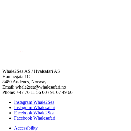
Whale2Sea AS / Hvalsafari AS
Hamnegata 1C
8480 Andenes, Norway
Email: whale2sea@whalesafari.no
Phone: +47 76 11 56 00 / 91 67 49 60
Instagram Whale2Sea
Instagram Whalesafari
Facebook Whale2Sea
Facebook Whalesafari
Accessibility