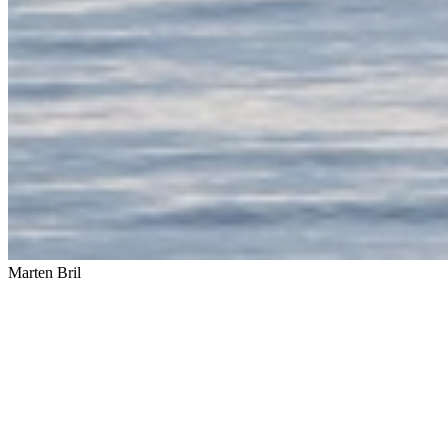
Marten Bril