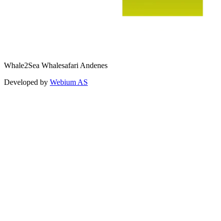
Whale2Sea Whalesafari Andenes
Developed by
Webium AS