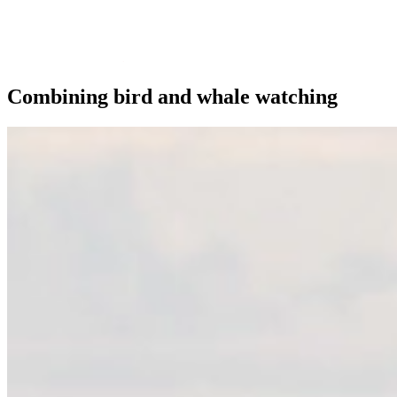
Combining bird and whale watching
Trips Andenes
Trips Skjervøy/Alta
Whale center
Explore Andøya
Camping
Info