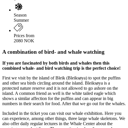
Season
Summer
Prices from
2080 NOK
A combination of bird- and whale watching
If you are fascinated by both birds and whales then this
combined whale- and bird watching trip is the perfect choice!
First we visit by the island of Bleik (Bleiksøya) to spot the puffins
and other sea birds circling around the island. Bleiksøya is a
protected nature reserve and it is not allowed to go ashore on the
island. A common friend as well is the white tailed eagle which
shows a similar affection for the puffins and can appear in big
numbers in their search for food. After that we go out for the whales.
Included in the ticket you can visit our whale exhibition. Here you
can experience, among other things, three large whale skeletons. We
also offer daily regular lectures in the Whale Center about the