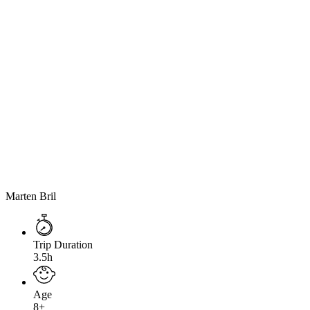
Marten Bril
Trip Duration
3.5h
Age
8+