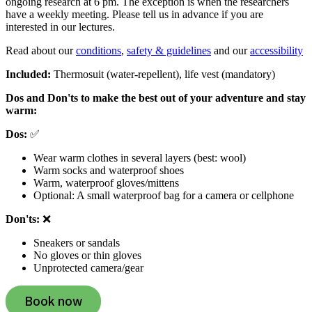
ongoing research at 6 pm. The exception is when the researchers
have a weekly meeting. Please tell us in advance if you are
interested in our lectures.
Read about our
conditions
,
safety & guidelines
and our
accessibility
Included:
Thermosuit (water-repellent), life vest (mandatory)
Dos and Don'ts to make the best out of your adventure and stay
warm:
Dos:
✅
Wear warm clothes in several layers (best: wool)
Warm socks and waterproof shoes
Warm, waterproof gloves/mittens
Optional: A small waterproof bag for a camera or cellphone
Don'ts:
❌
Sneakers or sandals
No gloves or thin gloves
Unprotected camera/gear