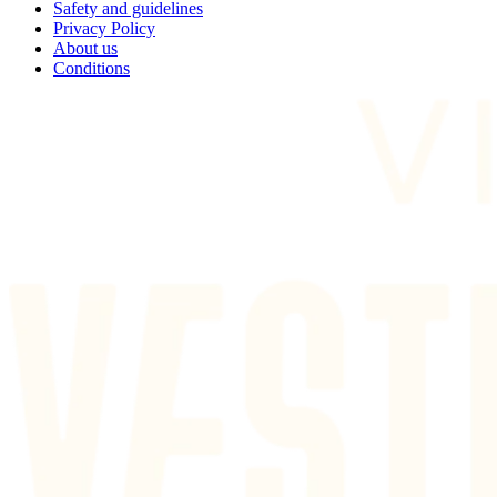
Safety and guidelines
Privacy Policy
About us
Conditions